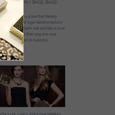
OXIE BOSTON / BAGS, BAGS,
AGS
ge Christopher is a line that literally
rived from love! Inge Hendromartono
d Christopher Senn met and fell in love
 years ago, and their bag line now
lebrates 27 years in business.
Read more
about Moxie Boston / Bags, Bags, Bags
ADY LUX / HOLIDAY SHOPPING