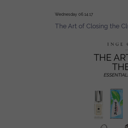
Wednesday 06.14.17
The Art of Closing the C