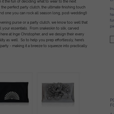
h it the fun of deciding what to wear to the next
the perfect party clutch, the ultimate finishing touch
In
Find one you can rock all season long, post-wedding!)
ha
fu
vening purse or a party clutch, we know too well that
pi
ll your essentials. From snakeskin to silk, carved
here at Inge Christopher, and we design their every
ality as well. So to help you prep effortlessly, here’s
party - making it a breeze to squeeze into practically
P
F