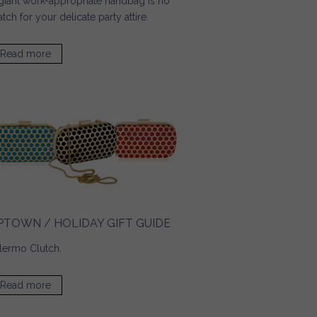
giant work-appropriate handbag is no
tch for your delicate party attire.
Read more
about Pop Sugar / Tech Must Haves for a Glitzy Party
Season
PTOWN / HOLIDAY GIFT GUIDE
lermo Clutch
.
Read more
about UPTOWN / Holiday Gift Guide