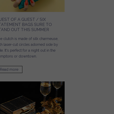
UEST OF A GUEST / SIX
TATEMENT BAGS SURE TO
TAND OUT THIS SUMMER
e clutch is made of silk charmeuse,
th laser-cut circles adorned side by
de. It's perfect for a night out in the
mptons or downtown.
Read more
about Guest of a Guest / Six Statement Bags Sure to
Stand Out This Summer