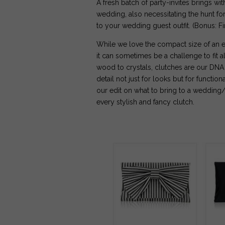
A fresh batch of party-invites brings wit
wedding, also necessitating the hunt for 
to your wedding guest outfit. (Bonus: 
While we love the compact size of an e
it can sometimes be a challenge to fit a
wood to crystals, clutches are our DNA 
detail not just for looks but for function
our edit on what to bring to a wedding/
every stylish and fancy clutch.