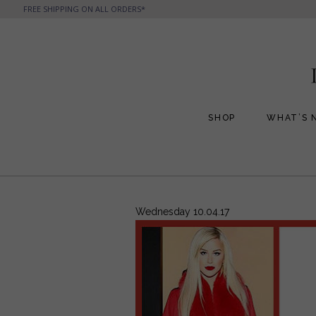
FREE SHIPPING ON ALL ORDERS*
SHOP
WHAT’S 
All Handbags
All Jewelry
Phone Friendly Clutches
Formal Evening Bags
Wednesday 10.04.17
Cocktail Party Bags
Casual Chic
Day Bags and Totes
Sale Items