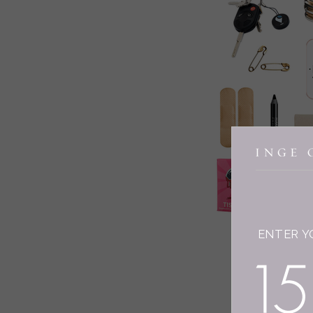
ENTER Y