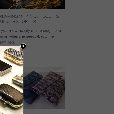
REAMING OF / NICE TOUCH @
NGE CHRISTOPHER
 you know, no city is far enough for a
man when she needs (badly) her
eam bag.
Read more
about Dreaming Of / Nice Touch @ Inge Christopher