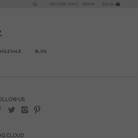
WELCOME GUEST,
SIGN IN
BAG (0)
HOLESALE
BLOG
OLLOW US
AG CLOUD