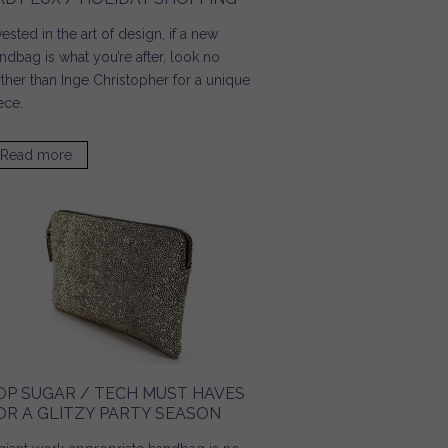
vested in the art of design, if a new
ndbag is what you’re after, look no
rther than Inge Christopher for a unique
ece.
Read more
about Lady Lux / Holiday Shopping
OP SUGAR / TECH MUST HAVES
OR A GLITZY PARTY SEASON