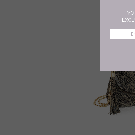
YO
EXCL