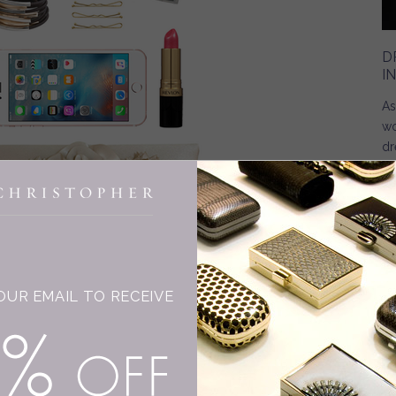
D
I
As
wo
dr
INGE CHRISTOPHER
OUR EMAIL TO RECEIVE
15% OFF