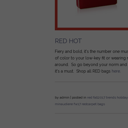
RED HOT
Fiery and bold, it's the number one mu
of color to your low-key fit or wearing
around. So go beyond your norm and get 
it's a must. Shop all RED bags
here
.
by
admin
| posted in
red
fall2017
trends
holiday
minaudiere
fw17
redcarpet bags