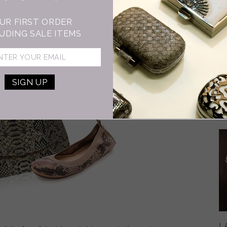
M
B
UR FIRST ORDER
In
UDING SALE ITEMS
de
an
29
ce
L