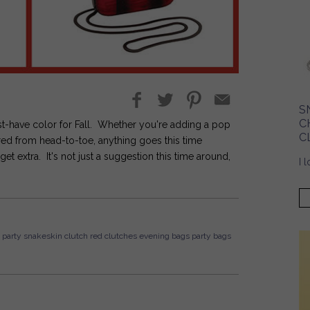
S
C
st-have color for Fall. Whether you're adding a pop
C
 red from head-to-toe, anything goes this time
extra. It's not just a suggestion this time around,
I 
party
snakeskin
clutch
red clutches
evening bags
party bags