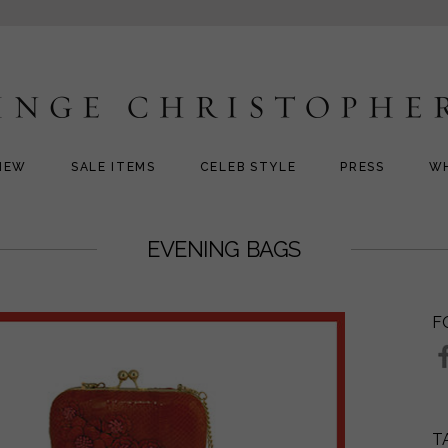
NEW
SALE ITEMS
CELEB STYLE
PRESS
W
EVENING BAGS
F
T