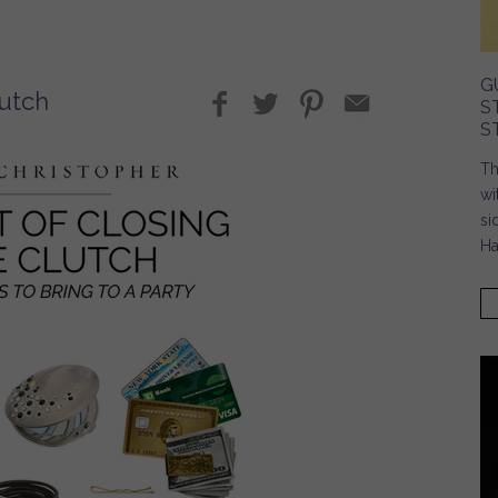
G
lutch
S
S
Th
wi
si
Ha