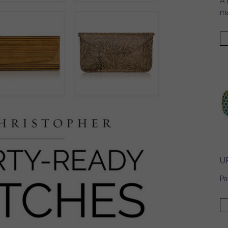
A 
ma
U
Pa