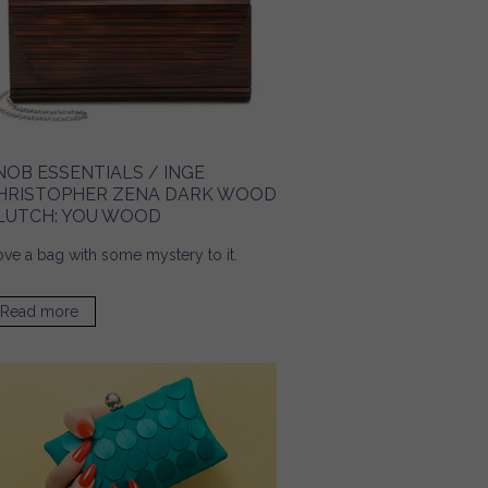
NOB ESSENTIALS / INGE
HRISTOPHER ZENA DARK WOOD
LUTCH: YOU WOOD
love a bag with some mystery to it.
Read more
about Snob Essentials / Inge Christopher Zena Dark
Wood Clutch: You Wood