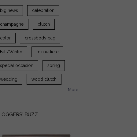
big news
celebration
champagne
clutch
color
crossbody bag
Fall/Winter
minaudiere
special occasion
spring
wedding
wood clutch
More
LOGGERS' BUZZ