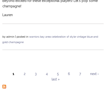
Beyond excited for these exceptional players! Let's pop some
champagne!
Lauren
by
admin
| posted in
warriors
bay area
celebration
sf style
vintage
blue and
gold
champagne
1
2
3
4
5
6
7
next ›
last »
Pages