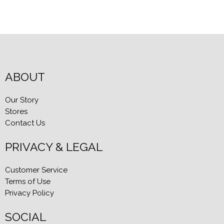
ABOUT
Our Story
Stores
Contact Us
PRIVACY & LEGAL
Customer Service
Terms of Use
Privacy Policy
SOCIAL