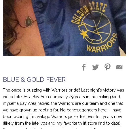
Blog Entries
Blogger Buzz
BLUE & GOLD FEVER
The office is buzzing with Warriors pride!! Last night's victory was
incredible. As a Bay Area company 29 years in the making (and
myself a Bay Area native), the Warriors are our team and one that
we have grown up rooting for. No bandwagoneers here - I have
been wearing this vintage Warriors jacket for over ten years now
(likely from the late '70s and my favorite thrift store find to date).