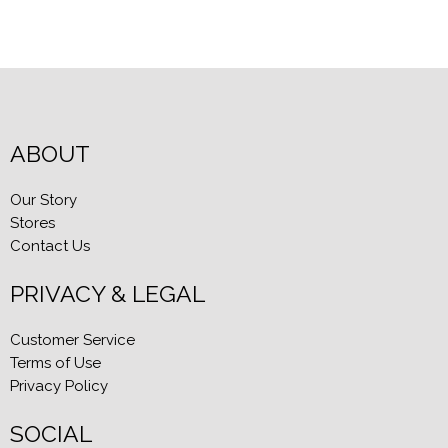
ABOUT
Our Story
Stores
Contact Us
PRIVACY & LEGAL
Customer Service
Terms of Use
Privacy Policy
SOCIAL