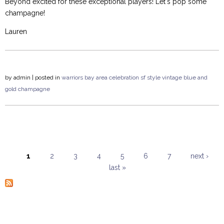
Beyond excited for these exceptional players! Let's pop some
champagne!
Lauren
by
admin
| posted in
warriors
bay area
celebration
sf style
vintage
blue and
gold
champagne
1
2
3
4
5
6
7
next ›
last »
Pages