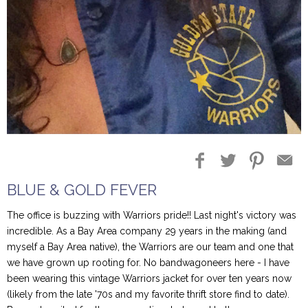
Blog Entries
Blogger Buzz
BLUE & GOLD FEVER
The office is buzzing with Warriors pride!! Last night's victory was
incredible. As a Bay Area company 29 years in the making (and
myself a Bay Area native), the Warriors are our team and one that
we have grown up rooting for. No bandwagoneers here - I have
been wearing this vintage Warriors jacket for over ten years now
(likely from the late '70s and my favorite thrift store find to date).